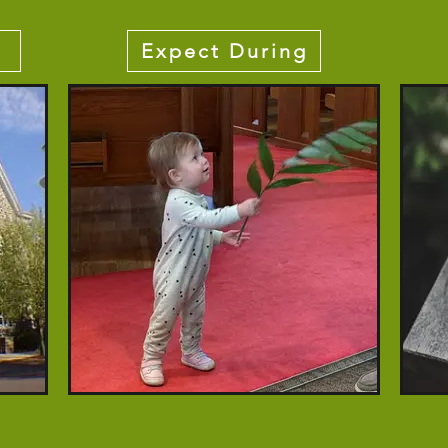
Expect During