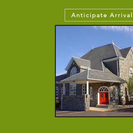
Anticipate Arrival