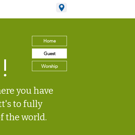
15-795-2965
Home
Guest
!
Worship
here you have
t's to fully
f the world.