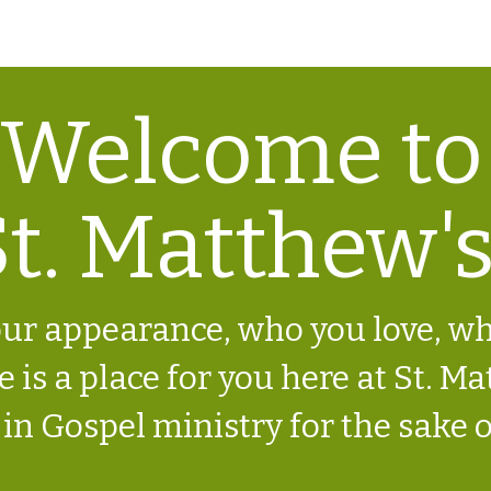
3668 Ridge Rd. Perkasie PA 18944 | 2
Welcome to
t. Matthew's
ur appearance, who you love, w
 is a place for you here at St. Mat
 in Gospel ministry for the sake o