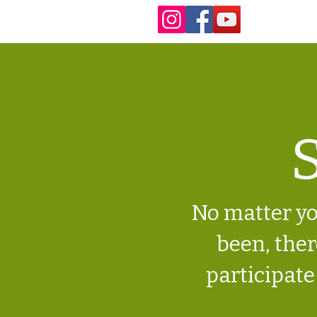
S
No matter yo
been, there
participate