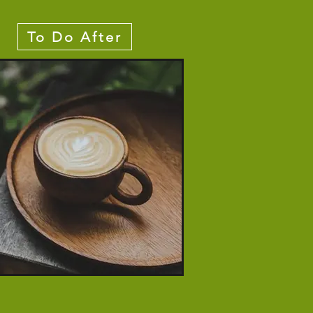
To Do After