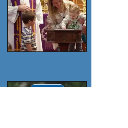
To Do After