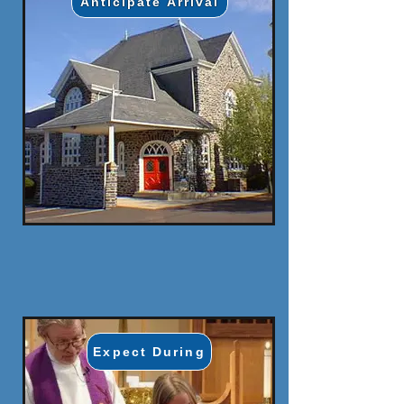
Anticipate Arrival
Expect During