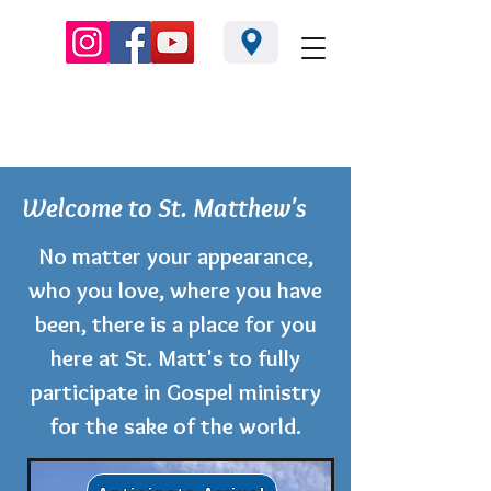
3668 Ridge Rd. Perkasie PA 18944 |
215-795-2965
Welcome to St. Matthew's
No matter your appearance,
who you love, where you have
been, there is a place for you
here at St. Matt's to fully
participate in Gospel ministry
for the sake of the world.