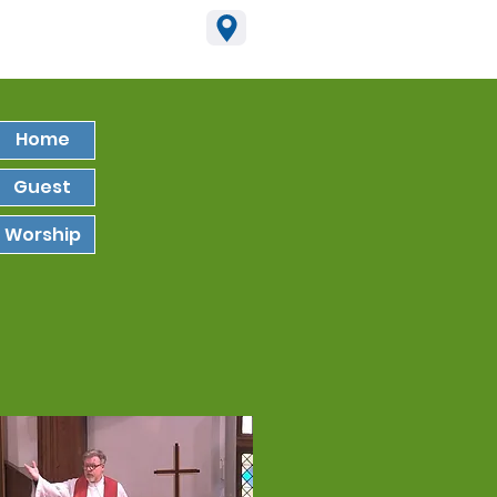
15-795-2965
Home
Guest
Worship