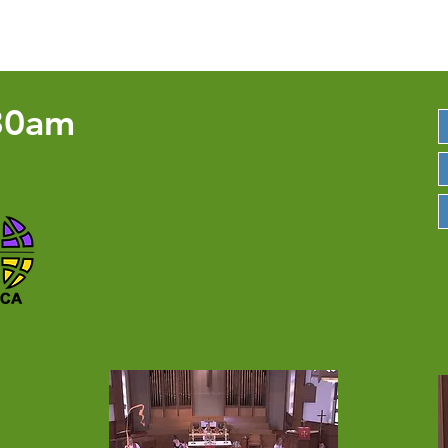
3668 Ridge Rd. Perkasie PA 18944 | 2
30am