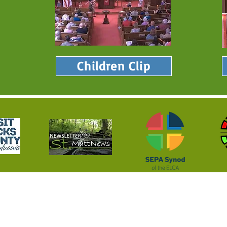
Children Clip
 Serving God's Nockamixon 