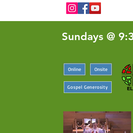
Sundays @ 9:
Online
Onsite
Gospel Generosity