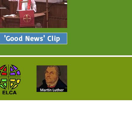
'Good News' Clip
Neighborhood!