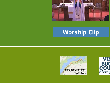
Worship Clip
Loving and